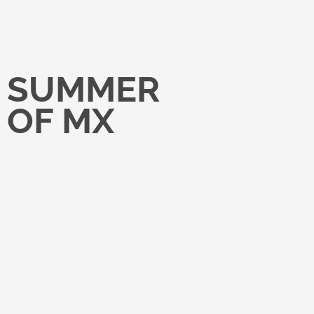
SUMMER
OF MX
Reintroducing Havas Media’s
operating model through a
nationwide, immersive rollout